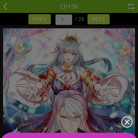
Ch156
/ 28
PREV
NEXT