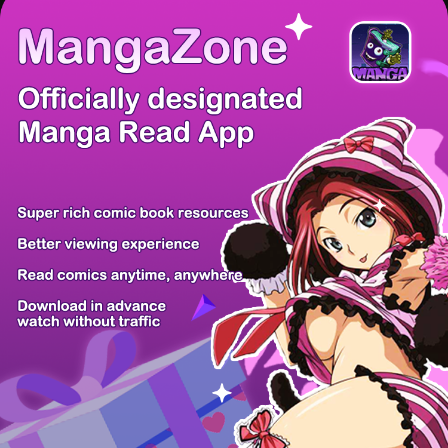
/ 28
PREV
NEXT