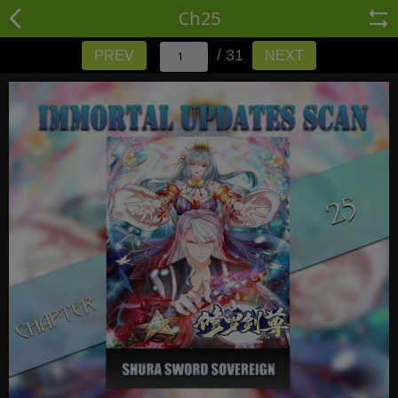
Ch25
/ 31
PREV
NEXT