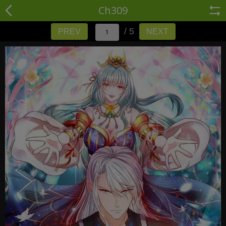
Ch309
/ 5
PREV
NEXT