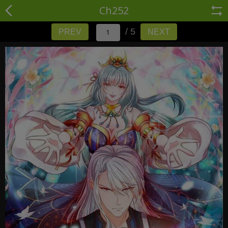
Ch252
/ 5
PREV
NEXT