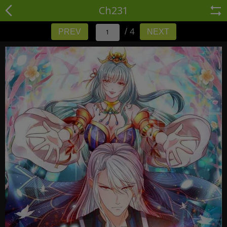
Ch231
/ 4
PREV
NEXT