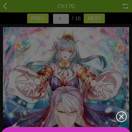
Ch170
/ 16
PREV
NEXT