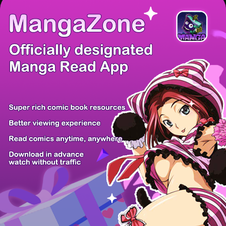
/ 16
PREV
NEXT