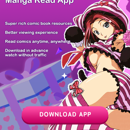
/ 15
PREV
NEXT
Z6 Shop
Manga App
Hot Manga
PC Version