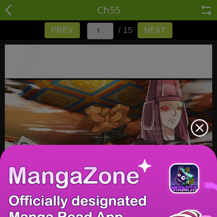
Ch55
/ 15
PREV
NEXT