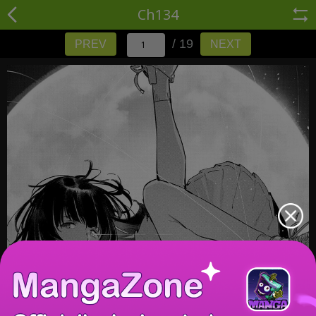
Ch134
/ 19
PREV
NEXT