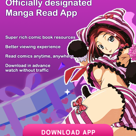
/ 19
PREV
NEXT
Z6 Shop
Manga App
Hot Manga
PC Version