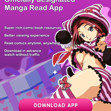
/ 20
PREV
NEXT
Z6 Shop
Manga App
Hot Manga
PC Version