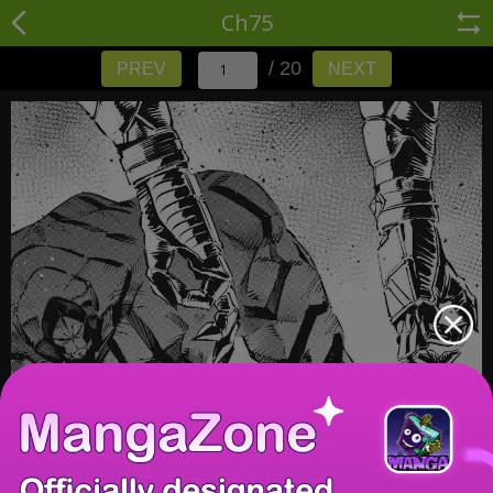
Ch75
/ 20
PREV
NEXT