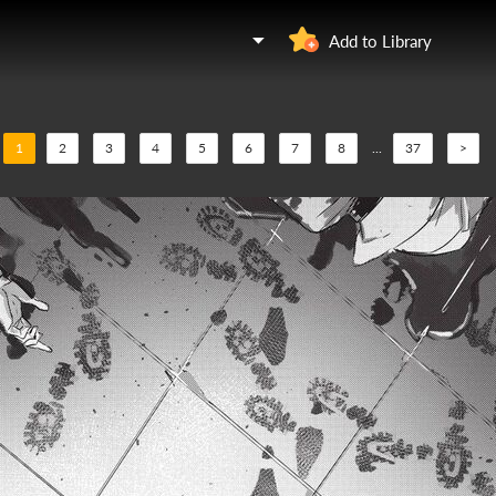
Add to Library
1
2
3
4
5
6
7
8
...
37
>