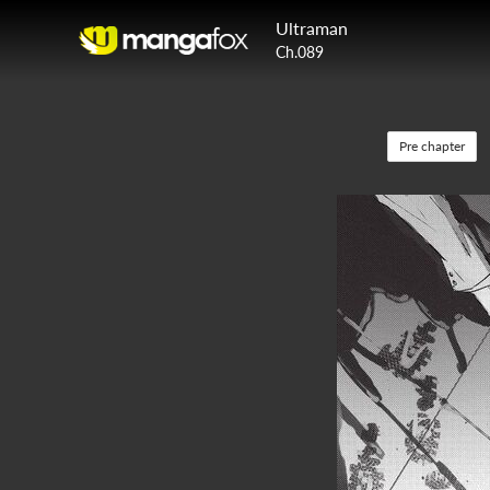
Ultraman
Ch.089
Pre chapter