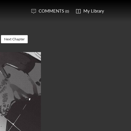
COMMENTS
My Library
(0)
Next Chapter