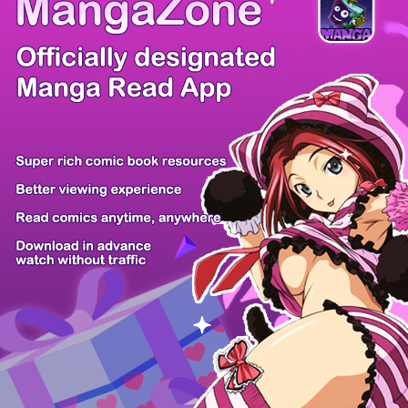
/ 30
PREV
NEXT
Z6 Shop
Manga App
Hot Manga
PC Version