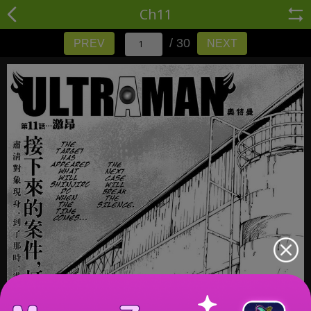
Ch11
/ 30
PREV
NEXT