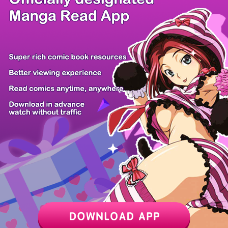
/ 30
PREV
NEXT
Z6 Shop
Manga App
Hot Manga
PC Version