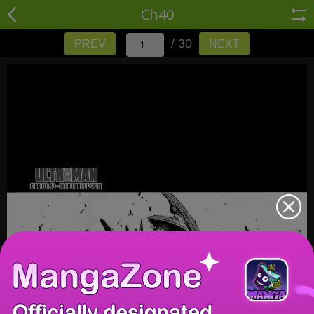
Ch40
/ 30
PREV
NEXT