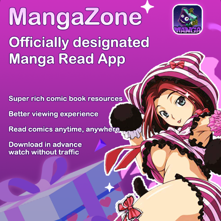
/ 21
PREV
NEXT