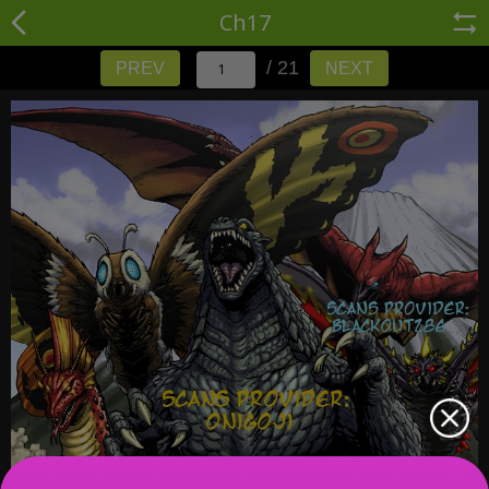
Ch17
/ 21
PREV
NEXT