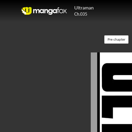
Ultraman
Ch.035
Pre chapter