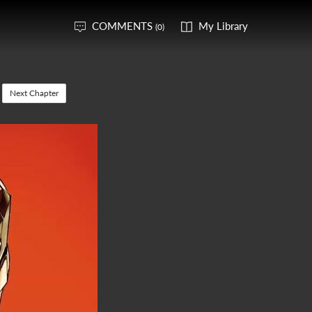
COMMENTS
My Library
(0)
Next Chapter