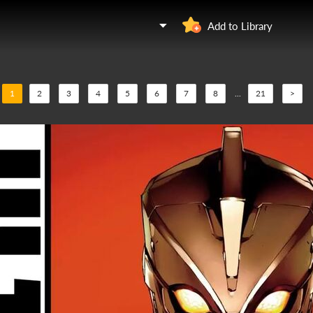
Add to Library
1
2
3
4
5
6
7
8
...
21
>