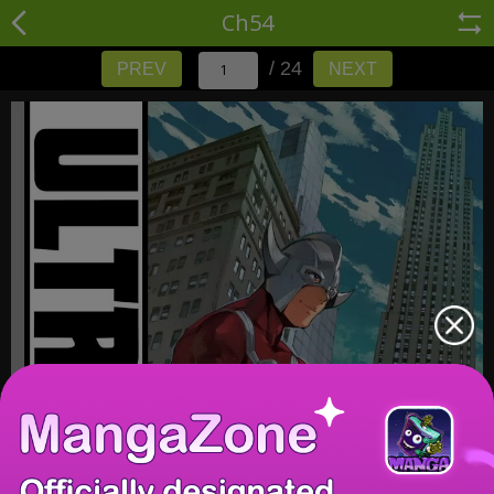
Ch54
/ 24
PREV
NEXT