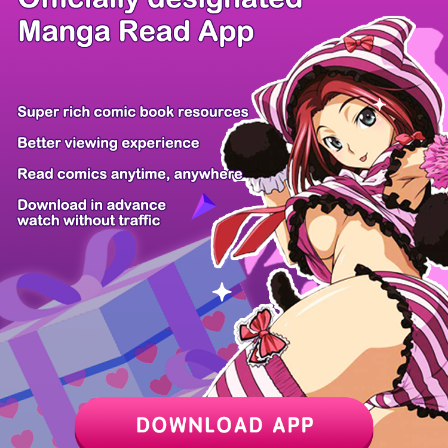
/ 24
PREV
NEXT
Z6 Shop
Manga App
Hot Manga
PC Version