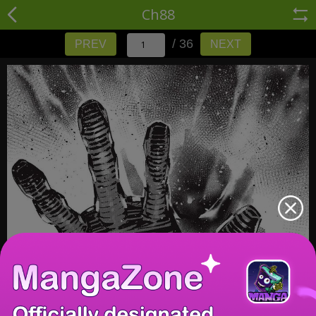
Ch88
/ 36
PREV
NEXT