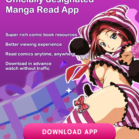
/ 36
PREV
NEXT
Z6 Shop
Manga App
Hot Manga
PC Version