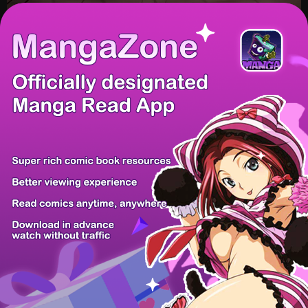
/ 16
PREV
NEXT