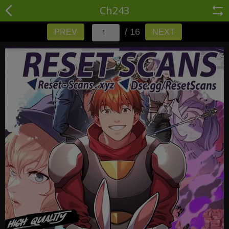
Ch243
/ 16
PREV
NEXT