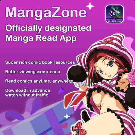
/ 48
PREV
NEXT