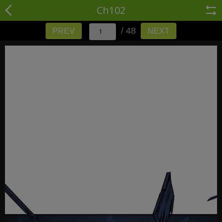
Ch102
/ 48
PREV
NEXT