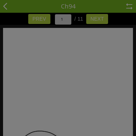
Ch94
/ 11
PREV
NEXT