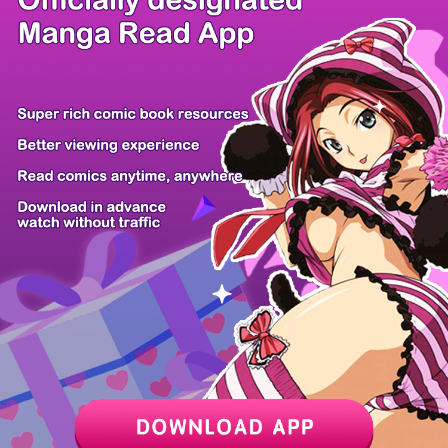
/ 11
PREV
NEXT
Z6 Shop
Manga App
Hot Manga
PC Version