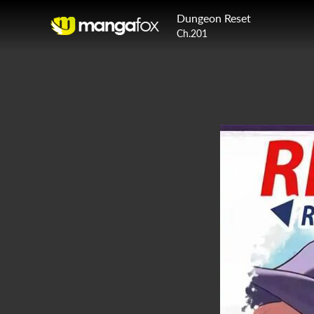
Dungeon Reset
Ch.201