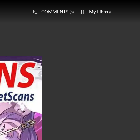
COMMENTS
My Library
(0)