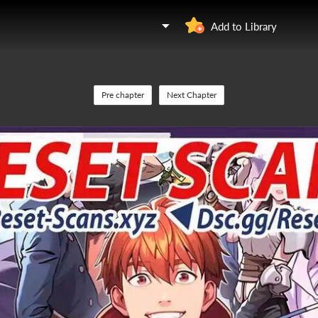
Add to Library
Pre chapter
Next Chapter