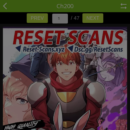
Ch200
/ 47
PREV
NEXT