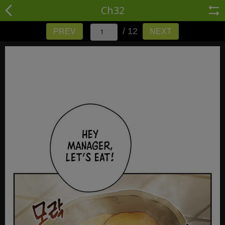
Ch32
/ 12
PREV
NEXT