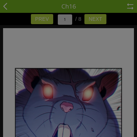
Ch16
/ 8
PREV
NEXT