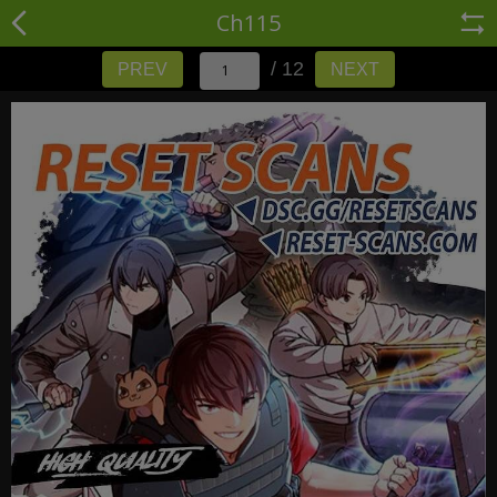
Ch115
/ 12
PREV
NEXT