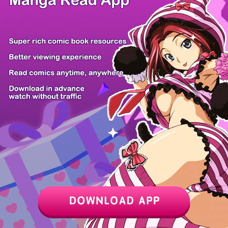
Mi-chan wa K...
Don't Breath...
Ore no Yubis...
Erio and Ele...
Devil's Pros...
My level up...
Mahou Shoujo...
Koko Jidai n...
Z6 Shop
Manga App
Hot Manga
PC Version