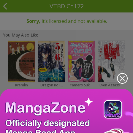
VTBD Ch172
Sorry,
it’s licensed and not available.
You May Also Like
Kremlin
Dragon no I...
Yamero Suki...
Even Assassi...