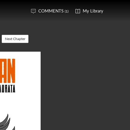
COMMENTS
My Library
(1)
Next Chapter