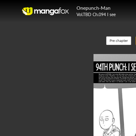
Onepunch-Man
Vol.TBD Ch.094 I see
Pre chapter