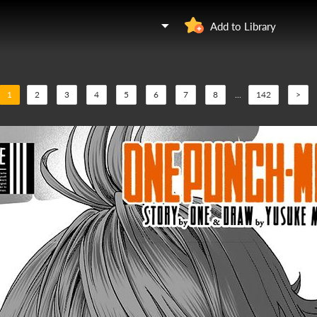
Add to Library
1
2
3
4
5
6
7
8
...
142
>