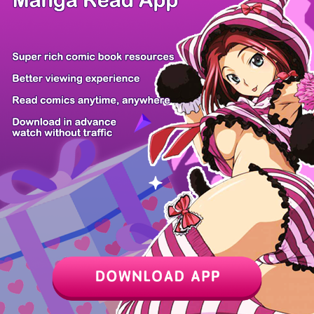
Lookism
Monster Girl...
Lotto 1st Pl...
Watashi no K...
Akuma de Fuk...
I Told You t...
Desire Diary...
The Villain...
Z6 Shop
Manga App
Hot Manga
PC Version