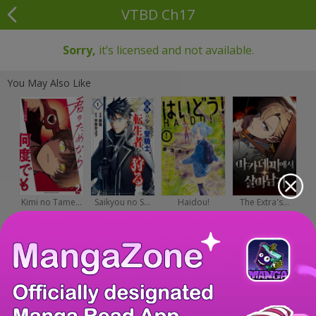
VTBD Ch17
Sorry,
it’s licensed and not available.
You May Also Like
Kimi no Tame...
Saikyou no S...
Haidou!
The Extra's...