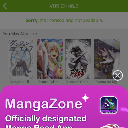
V09 Ch46.2
Sorry,
it’s licensed and not available.
You May Also Like
Dungeon Elf...
Tsutte Tabet...
Monster Gene...
Tsuma no Kig...