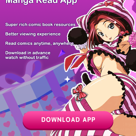
Silencer (NA...
Kutsu no Muk...
Even Assassi...
Onnamaou-
sam...
I Became a M...
Majo no Eden
Welcome to U...
The Plain Sa...
Z6 Shop
Manga App
Hot Manga
PC Version