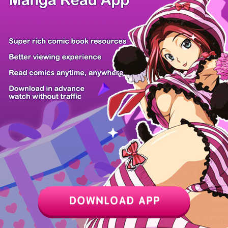
Zombie Herd
JoJo no Kimy...
The Noble
Nikubami Hon...
Bokunchi no...
Surviving th...
Te ni Ireta...
Seinaru Otom...
Z6 Shop
Manga App
Hot Manga
PC Version