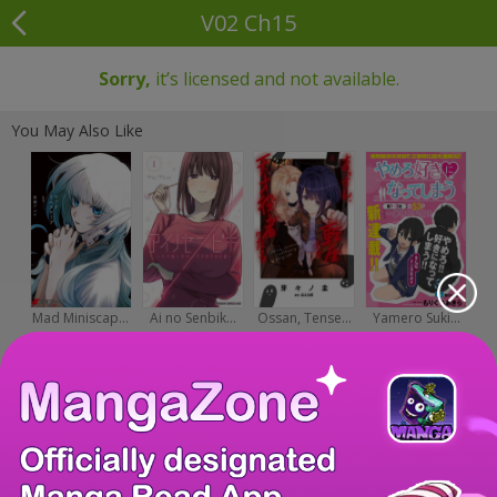
V02 Ch15
Sorry,
it’s licensed and not available.
You May Also Like
Mad Miniscap...
Ai no Senbik...
Ossan, Tense...
Yamero Suki...