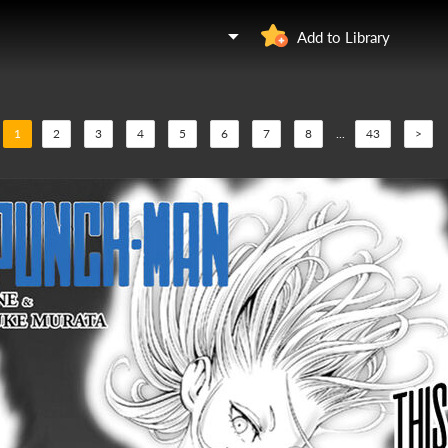
Add to Library
1
2
3
4
5
6
7
8
...
43
>