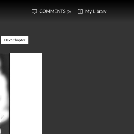
COMMENTS
My Library
(0)
Next Chapter