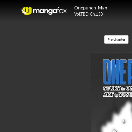
Onepunch-Man
Vol.TBD Ch.133
Pre chapter