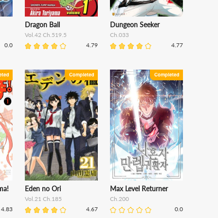
Dragon Ball
Dungeon Seeker
Vol.42 Ch.519.5
Ch.033
0.0
4.79
4.77
ma!
Eden no Ori
Max Level Returner
Vol.21 Ch.185
Ch.200
4.83
4.67
0.0