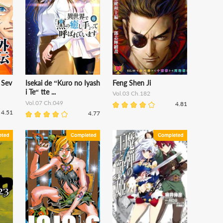
 Sev
Isekai de “Kuro no Iyash
Feng Shen Ji
i Te“ tte ...
Vol.03 Ch.182
Vol.07 Ch.049
4.81
4.51
4.77