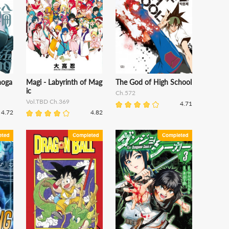
noga
Magi - Labyrinth of Mag
The God of High School
ic
Ch.572
Vol.TBD Ch.369
4.71
4.72
4.82