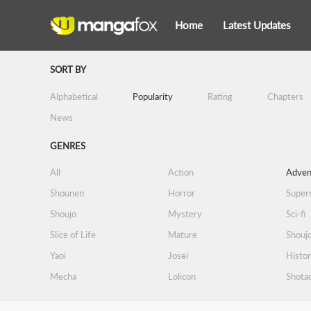
Home
Latest Updates
SORT BY
Alphabetical
Popularity
Rating
Chapters
News
GENRES
All
Action
Adven
Shounen
Horror
Supern
Shoujo
Mystery
Sci-fi
Slice of Life
Mature
Shoujo
Yaoi
Josei
Histor
Mecha
Lolicon
Shota