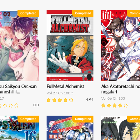
ou Saikyou Orc-san
FullMetal Alchemist
Aka Akatoretachi n
anoshii T...
nogatari
Vol.27 Ch.108.5
17
Vol.06 Ch.103
4.94
0.0