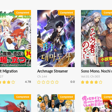
it Migration
Archmage Streamer
Sono Mono. Nochi ni
27
Ch.144
Vol.01 Ch.005
4.78
0.0