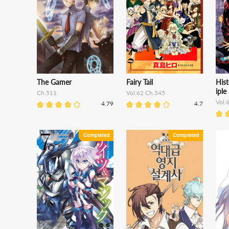
The Gamer
Fairy Tail
Hist
iple
Ch.511
Vol.62 Ch.545
Vol.
4.79
4.7