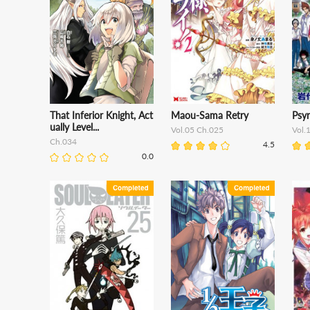
That Inferior Knight, Act
Maou-Sama Retry
Psy
ually Level...
Vol.05 Ch.025
Vol.
Ch.034
4.5
0.0