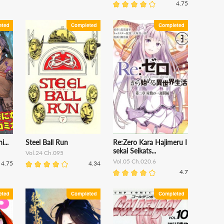
4.75
...
Steel Ball Run
Re:Zero Kara Hajimeru I
sekai Seikats...
Vol.24 Ch.095
Vol.05 Ch.020.6
4.75
4.34
4.7