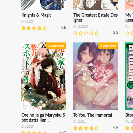
Knights & Magic
The Greatest Estate Des
My 
igner
uee
Ch.122
Ch.223.9
Ch.4
4.8
0.0
Ore no Ie ga Maryoku S
To You, The Immortal
Bto
pot datta Ken ...
Ch.201
Vol.
Ch.233
4.9
4.47