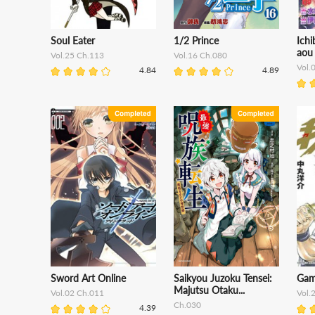
Soul Eater
1/2 Prince
Ich
aou
Vol.25 Ch.113
Vol.16 Ch.080
Vol.
4.84
4.89
Sword Art Online
Saikyou Juzoku Tensei:
Gam
Majutsu Otaku...
Vol.02 Ch.011
Vol.
Ch.030
4.39