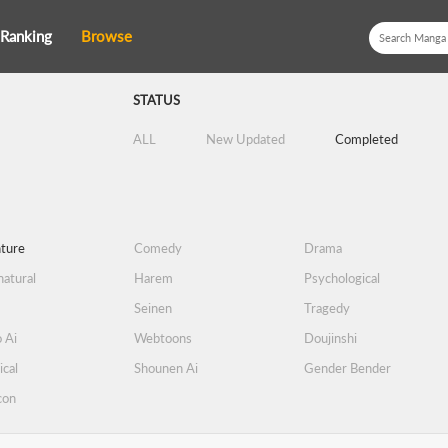
Ranking
Browse
STATUS
ALL
New Updated
Completed
ture
Comedy
Drama
atural
Harem
Psychological
Seinen
Tragedy
 Ai
Webtoons
Doujinshi
ical
Shounen Ai
Gender Bender
con