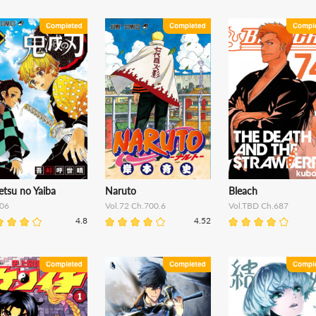
etsu no Yaiba
Naruto
Bleach
06
Vol.72 Ch.700.6
Vol.TBD Ch.687
4.8
4.52