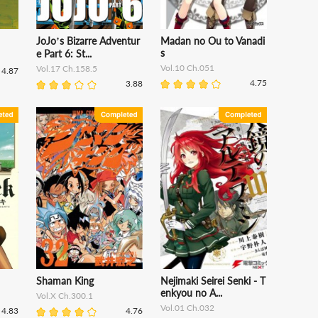
JoJo’s Bizarre Adventur
Madan no Ou to Vanadi
s
e Part 6: St...
Vol.10 Ch.051
Vol.17 Ch.158.5
4.87
4.75
3.88
Shaman King
Nejimaki Seirei Senki - T
enkyou no A...
Vol.X Ch.300.1
Vol.01 Ch.032
4.83
4.76