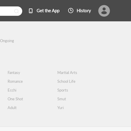
Get the App
History
Ongoing
Fantasy
Martial Arts
Romance
School Life
Ecchi
Sports
One Shot
Smut
Adult
Yuri