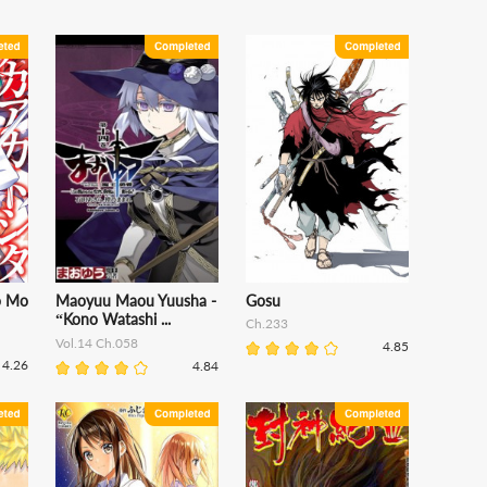
o Mo
Maoyuu Maou Yuusha -
Gosu
“Kono Watashi ...
Ch.233
Vol.14 Ch.058
4.85
4.26
4.84