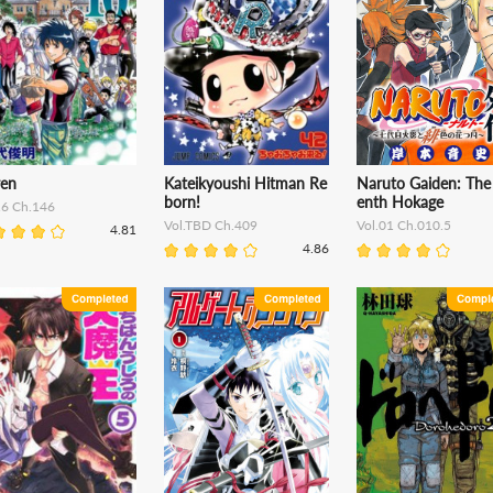
ren
Kateikyoushi Hitman Re
Naruto Gaiden: The
born!
enth Hokage
16 Ch.146
Vol.TBD Ch.409
Vol.01 Ch.010.5
4.81
4.86