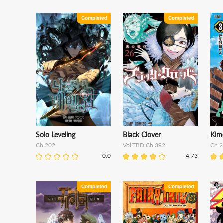
Solo Leveling
Black Clover
Kim
Ch.202
Vol.TBD Ch.392
Ch.2
0.0
4.73