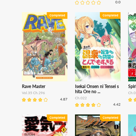
0.0
Rave Master
Isekai Onsen ni Tensei s
Spir
hita Ore no ...
Vol.35 Ch.296
Ch.0
Ch.022
4.87
4.42