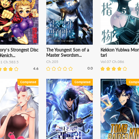
ory’s Strongest Disc
The Youngest Son of a
Kekkon Yubiwa Mo
Master Swordsm...
tari
 Kenich...
Ch.205
Vol.07 Ch.086
61 Ch.583.5
0.0
4.6