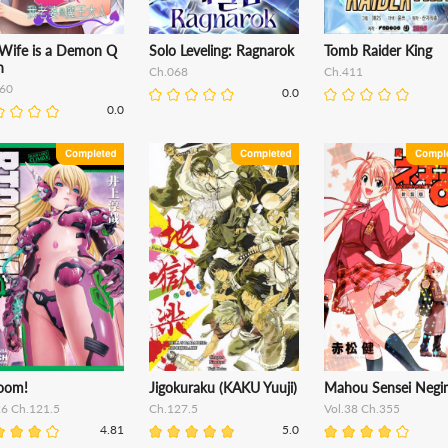
Wife is a Demon Q
Solo Leveling: Ragnarok
Tomb Raider King
n
Ch.068
Ch.411
60
0.0
0.0
oom!
Jigokuraku (KAKU Yuuji)
Mahou Sensei Negi
26 Ch.121.5
Ch.127.5
Vol.38 Ch.355
4.81
5.0