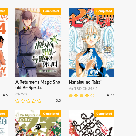
A Returner’s Magic Sho
Nanatsu no Taizai
uld Be Specia...
Vol.TBD Ch.346.5
Ch.269
4.6
4.77
0.0