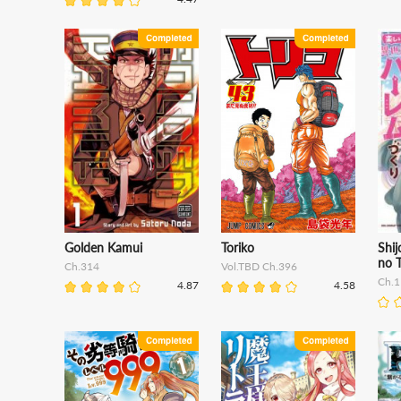
Golden Kamui
Toriko
Shij
no T
Ch.314
Vol.TBD Ch.396
Ch.1
4.87
4.58