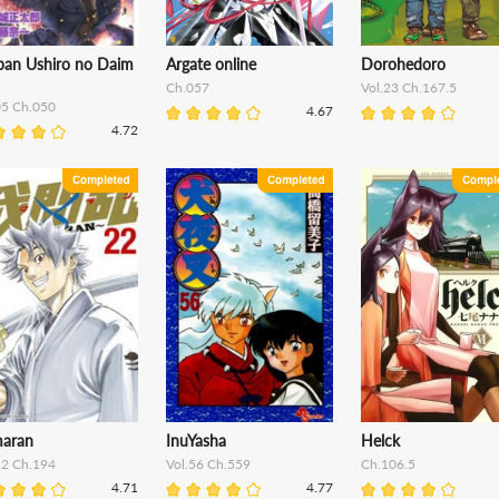
iban Ushiro no Daim
Argate online
Dorohedoro
Ch.057
Vol.23 Ch.167.5
05 Ch.050
4.67
4.72
aran
InuYasha
Helck
22 Ch.194
Vol.56 Ch.559
Ch.106.5
4.71
4.77