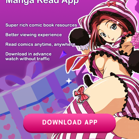
Z6 Shop
Manga App
Hot Manga
PC Version