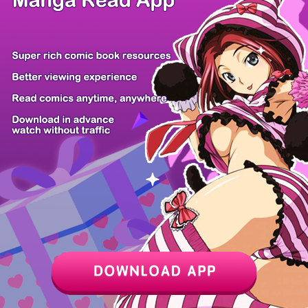
Z6 Shop
Manga App
Hot Manga
PC Version