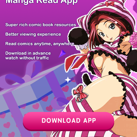
Z6 Shop
Manga App
Hot Manga
PC Version