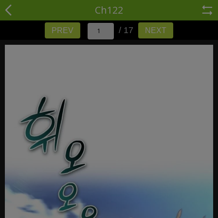
Ch122
/ 17
PREV
NEXT