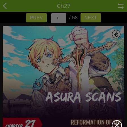
Ch27
/ 58
PREV
NEXT