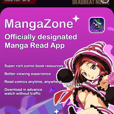
/ 58
PREV
NEXT