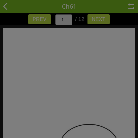
Ch61
/ 12
PREV
NEXT