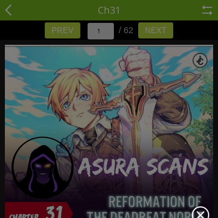
Ch31
/ 62
PREV
NEXT