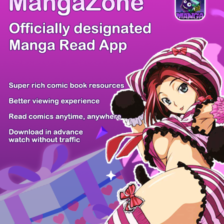
/ 23
PREV
NEXT
Z6 Shop
Manga App
Hot Manga
PC Version