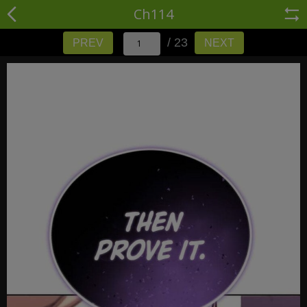
Ch114
/ 23
PREV
NEXT