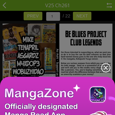
V25 Ch261
/ 22
PREV
NEXT