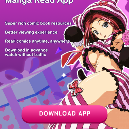
/ 22
PREV
NEXT
Z6 Shop
Manga App
Hot Manga
PC Version