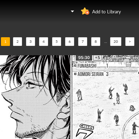
Add to Library
1
2
3
4
5
6
7
8
...
20
>