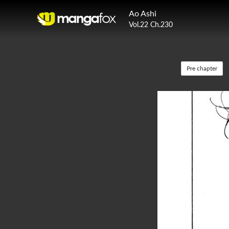
Ao Ashi
Vol.22 Ch.230
Pre chapter