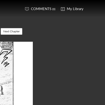
COMMENTS
My Library
(0)
Next Chapter