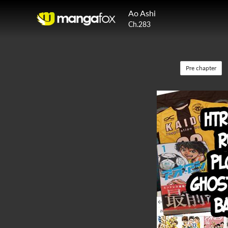
Ao Ashi
Ch.283
Pre chapter