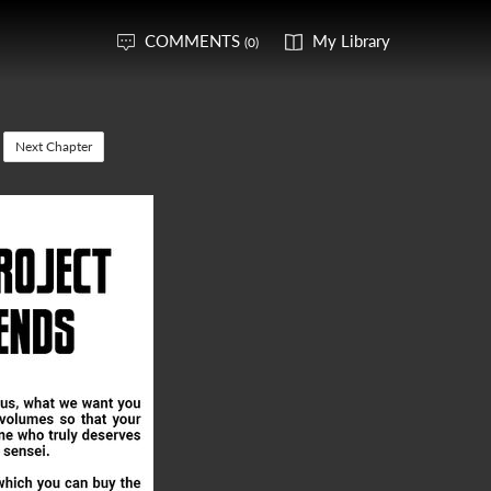
COMMENTS
My Library
(0)
Next Chapter