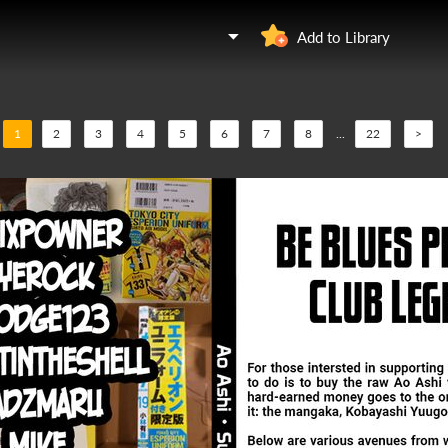
Add to Library
1
2
3
4
5
6
7
8
...
22
>