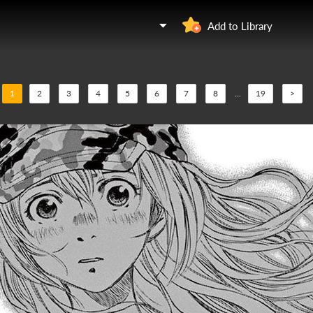
Add to Library
1
2
3
4
5
6
7
8
...
19
>