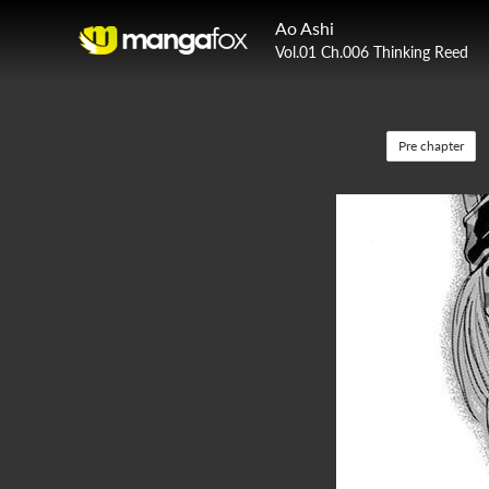
Ao Ashi
Vol.01 Ch.006 Thinking Reed
Pre chapter