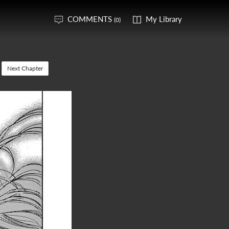
COMMENTS
My Library
(0)
Next Chapter