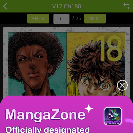
V17 Ch180
/ 25
PREV
NEXT