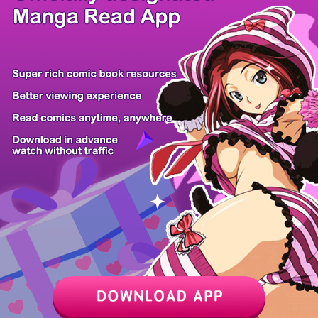
/ 25
PREV
NEXT
Z6 Shop
Manga App
Hot Manga
PC Version