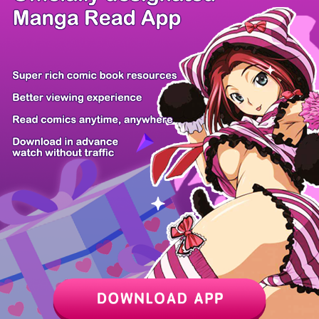
/ 18
PREV
NEXT
Z6 Shop
Manga App
Hot Manga
PC Version