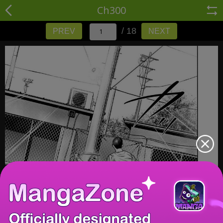
Ch300
/ 18
PREV
NEXT