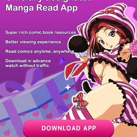
/ 19
PREV
NEXT
Z6 Shop
Manga App
Hot Manga
PC Version