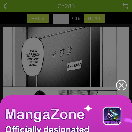
Ch285
/ 19
PREV
NEXT