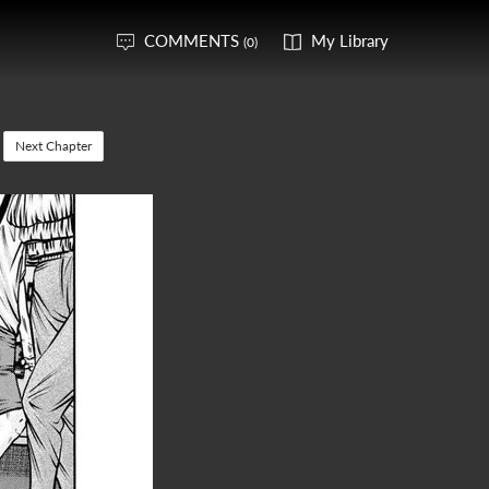
COMMENTS
My Library
(0)
Next Chapter