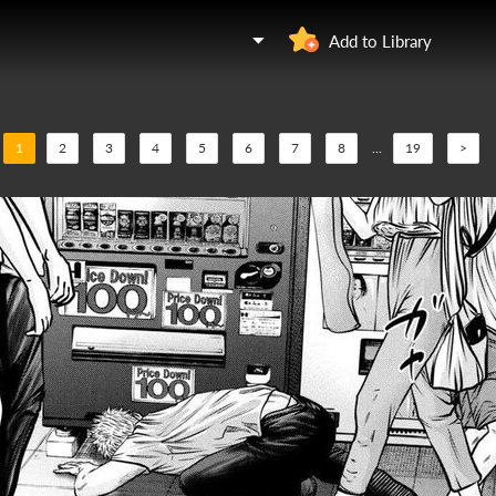
Add to Library
1
2
3
4
5
6
7
8
...
19
>