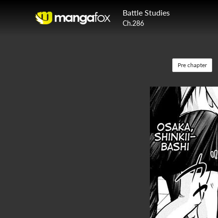
Battle Studies
Ch.286
Pre chapter