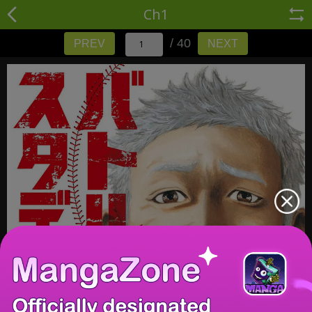
Ch1
/ 40
PREV
NEXT