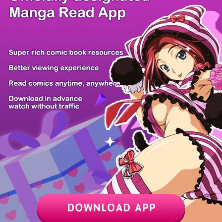
/ 40
PREV
NEXT
Z6 Shop
Manga App
Hot Manga
PC Version