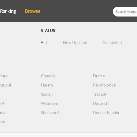
Ranking
Browse
STATUS
ALL
New Updated
Completed
ture
Comedy
Drama
atural
Harem
Psychological
Seinen
Tragedy
 Ai
Webtoons
Doujinshi
ical
Shounen Ai
Gender Bender
con