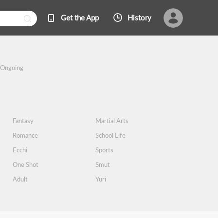
Get the App
History
Ongoing
Fantasy
Martial Arts
Romance
School Life
Ecchi
Sports
One Shot
Smut
Adult
Yuri