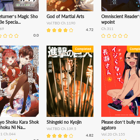
eturner’s Magic Sho
God of Martial Arts
Omniscient Reader’s
Be Specia...
wpoint
Vol.TBD Ch.1190
69
Ch.311
4.72
0.0
kyo Shoku Kara Shok
Shingeki no Kyojin
Please don’t bully 
hoku Ni Na...
agatoro
Vol.TBD Ch.139.5
11 Ch.044
Vol.20 Ch.155
4.82