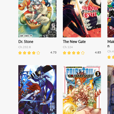
Dr. Stone
The New Gate
Mair
n
Ch.232.8
Ch.124
Ch.4
4.73
4.85