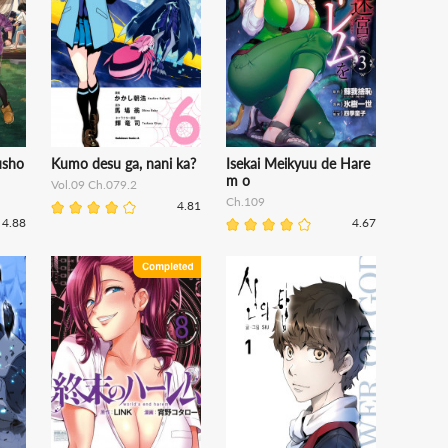
usho
Kumo desu ga, nani ka?
Isekai Meikyuu de Hare
m o
Vol.09 Ch.079.2
Ch.109
4.81
4.88
4.67