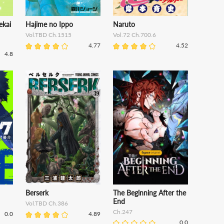
ekai
Hajime no Ippo
Naruto
Vol.TBD Ch.1515
Vol.72 Ch.700.6
4.77
4.52
4.8
Berserk
The Beginning After the
End
Vol.TBD Ch.386
Ch.247
0.0
4.89
0.0