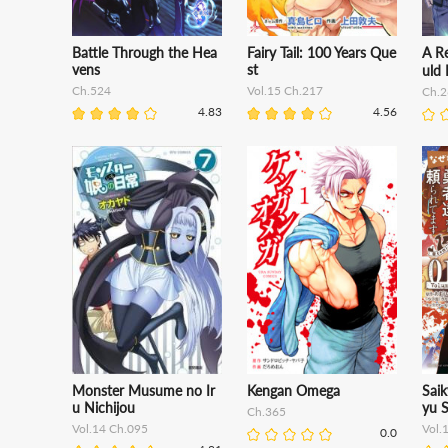
Battle Through the Hea
Fairy Tail: 100 Years Que
A R
vens
st
uld 
Ch.524
Vol.15 Ch.217
Ch.2
4.83
4.56
Monster Musume no Ir
Kengan Omega
Sai
u Nichijou
yu S
Ch.365
Vol.14 Ch.095
Vol.
0.0