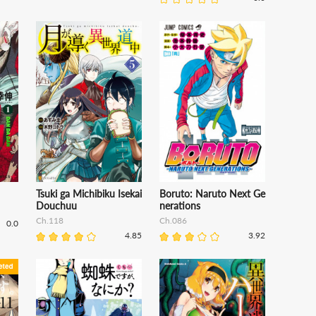
Tsuki ga Michibiku Isekai
Boruto: Naruto Next Ge
Douchuu
nerations
Ch.118
Ch.086
0.0
4.85
3.92