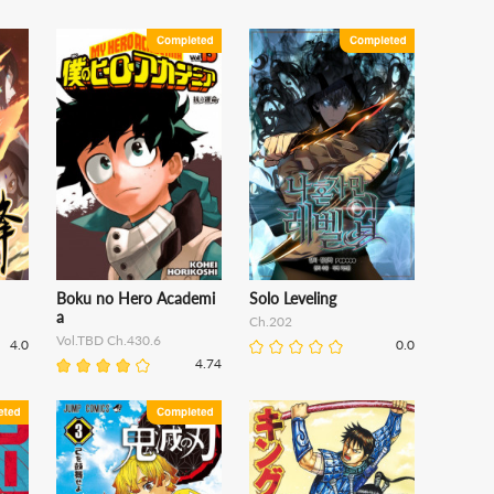
Boku no Hero Academi
Solo Leveling
a
Ch.202
Vol.TBD Ch.430.6
4.0
0.0
4.74