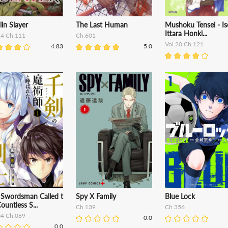
in Slayer
The Last Human
Mushoku Tensei - Is
Ittara Honki...
14 Ch.111
Ch.601
Vol.20 Ch.121
4.83
5.0
 Swordsman Called t
Spy X Family
Blue Lock
ountless S...
Ch.139
Ch.356
04 Ch.069
0.0
0.0