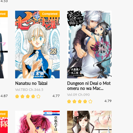
4.53
Nanatsu no Taizai
Dungeon ni Deai o Mot
omeru no wa Mac...
Vol.TBD Ch.346.5
Vol.09 Ch.090
4.87
4.77
4.79