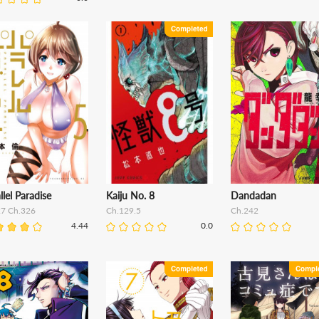
llel Paradise
Kaiju No. 8
Dandadan
27 Ch.326
Ch.129.5
Ch.242
4.44
0.0