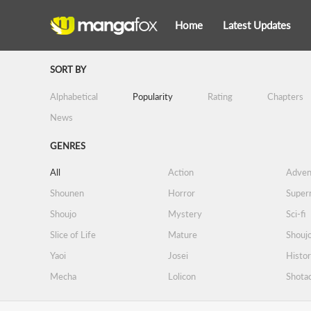
Home
Latest Updates
SORT BY
Alphabetical
Popularity
Rating
Chapters
News
GENRES
All
Action
Adven
Shounen
Horror
Supern
Shoujo
Mystery
Sci-fi
Slice of Life
Mature
Shoujo
Yaoi
Josei
Histor
Mecha
Lolicon
Shota