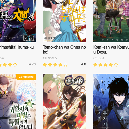
imashita! Iruma-ku
Tomo-chan wa Onna no
Komi-san wa Komy
ko!
u Desu.
54
Ch.953.5
Ch.501
4.73
4.8