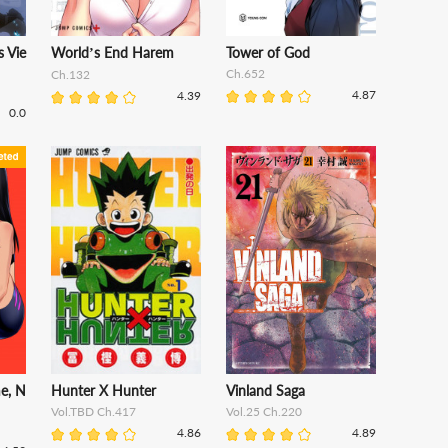
 Vie
World’s End Harem
Tower of God
Ch.652
Ch.132
4.87
4.39
0.0
me, N
Hunter X Hunter
Vinland Saga
Vol.TBD Ch.417
Vol.25 Ch.220
4.86
4.89