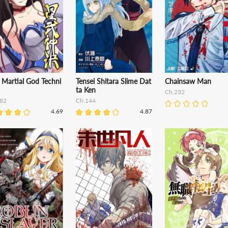
 Martial God Techni
Tensei Shitara Slime Dat
Chainsaw Man
ta Ken
Ch.232
82
Ch.144
4.69
4.87