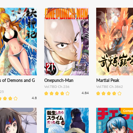
es of Demons and G
Onepunch-Man
Martial Peak
Vol.TBD Ch.236
Vol.TBE Ch.3862
25
4.84
4.8