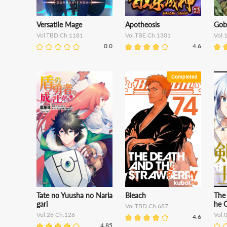
Versatile Mage
Apotheosis
Gobl
Vol.TBD Ch.1181
Vol.TBE Ch.1301
Vol.
0.0
4.6
Tate no Yuusha no Naria
Bleach
The
gari
he C
Vol.TBD Ch.687
Vol.26 Ch.126
Vol.
4.6
4.85