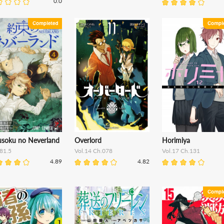
0.0
usoku no Neverland
Overlord
Horimiya
81.5
Vol.14 Ch.078
Vol.17 Ch.131
4.89
4.82