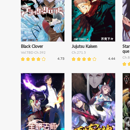
Black Clover
Jujutsu Kaisen
Star
que
Vol.TBD Ch.392
Ch.271.5
Ch.8
4.73
4.44