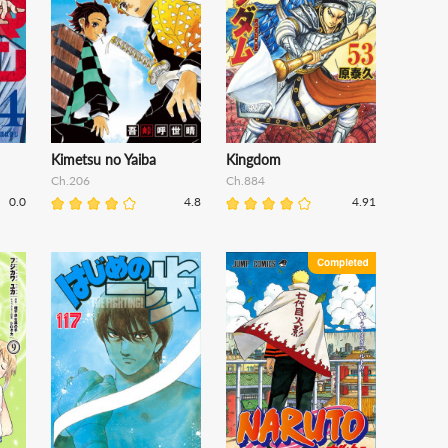
Kimetsu no Yaiba
Kingdom
Ch.206
Ch.884
0.0
4.8
4.91