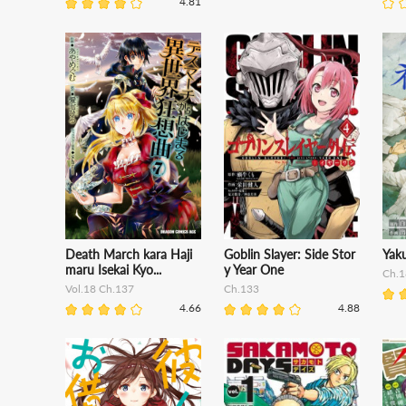
4.81
Death March kara Haji
Goblin Slayer: Side Stor
Yak
maru Isekai Kyo...
y Year One
Ch.1
Vol.18 Ch.137
Ch.133
4.66
4.88