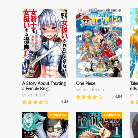
A Story About Treating
One Piece
Tal
a Female Knig...
ods
Vol.TBE Ch.1190
Vol.01 Ch.131
Ch.5
4.84
4.36