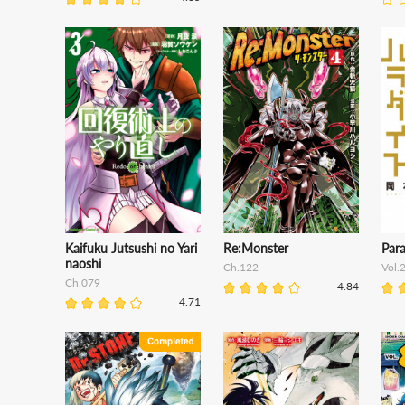
Kaifuku Jutsushi no Yari
Re:Monster
Para
naoshi
Ch.122
Vol.
Ch.079
4.84
4.71