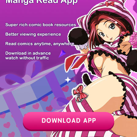
Z6 Shop
Manga App
Hot Manga
PC Version